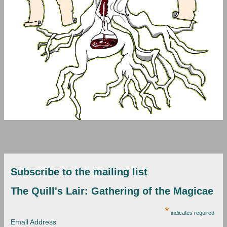
Subscribe to the mailing list
The Quill's Lair: Gathering of the Magicae
*
indicates required
Email Address