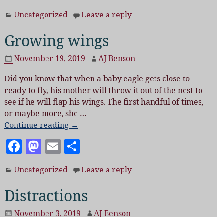
a
as
m
h
Uncategorized
Leave a reply
c
to
ai
a
e
d
l
re
Growing wings
b
o
November 19, 2019
AJ Benson
o
n
Did you know that when a baby eagle gets close to
o
ready to fly, his mother will throw it out of the nest to
k
see if he will flap his wings. The first handful of times,
or maybe more, she
…
Continue reading →
F
M
E
S
a
as
m
h
Uncategorized
Leave a reply
c
to
ai
a
e
d
l
re
Distractions
b
o
November 3, 2019
AJ Benson