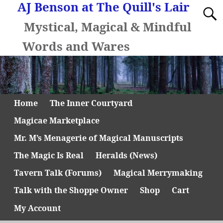
AJ Benson at The Quill's Lair
Mystical, Magical & Mindful
Words and Wares
Home
The Inner Courtyard
Magicae Marketplace
Mr. M’s Menagerie of Magical Manuscripts
The Magic Is Real
Heralds (News)
Tavern Talk (Forums)
Magical Merrymaking
Talk with the Shoppe Owner
Shop
Cart
My Account