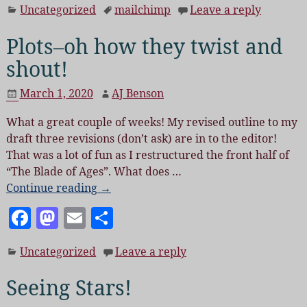
Uncategorized
mailchimp
Leave a reply
c
to
ai
a
e
d
l
re
Plots–oh how they twist and
b
o
shout!
o
n
March 1, 2020
AJ Benson
o
What a great couple of weeks! My revised outline to my
k
draft three revisions (don’t ask) are in to the editor!
That was a lot of fun as I restructured the front half of
“The Blade of Ages”. What does
…
Continue reading →
F
M
E
S
a
as
m
h
Uncategorized
Leave a reply
c
to
ai
a
e
d
l
re
Seeing Stars!
b
o