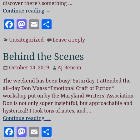
discover there’s something
…
Continue reading →
F
M
E
S
a
as
m
h
Uncategorized
Leave a reply
c
to
ai
a
e
d
l
re
Behind the Scenes
b
o
October 14, 2019
AJ Benson
o
n
The weekend has been busy! Saturday, I attended the
o
all–day Don Maass “Emotional Craft of Fiction“
k
workshop put on by the Maryland Writers’ Association.
Don is not only super insightful, but approachable and
hysterical! I took tons of notes, and
…
Continue reading →
F
M
E
S