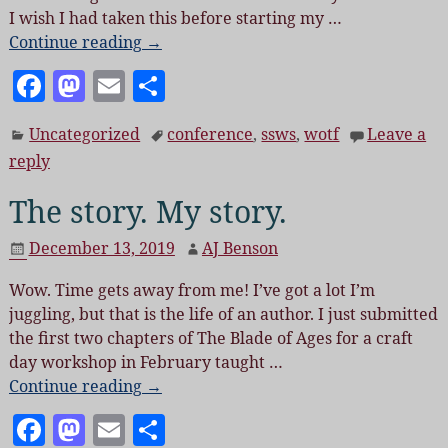
I wish I had taken this before starting my
…
Continue reading →
F
M
E
S
a
as
m
h
Uncategorized
conference
,
ssws
,
wotf
Leave a
c
to
ai
a
reply
e
d
l
re
The story. My story.
b
o
o
n
December 13, 2019
AJ Benson
o
Wow. Time gets away from me! I’ve got a lot I’m
k
juggling, but that is the life of an author. I just submitted
the first two chapters of The Blade of Ages for a craft
day workshop in February taught
…
Continue reading →
F
M
E
S