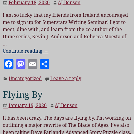
February 18, 2020
AJ Benson
o
n
I am so lucky that my friends from Ireland encouraged
o
me to sign up for Superstars Writing Seminar! I got to
k
meet, dine with, and learn from the co-author of the
Dune series, Kevin J. Anderson and Rebecca Moesta of
…
Continue reading →
F
M
E
S
a
as
m
h
Uncategorized
Leave a reply
c
to
ai
a
e
d
l
re
Flying By
b
o
January 19, 2020
AJ Benson
o
n
It has been crazy. The days are flying by. I’m working on
o
outlining a major rewrite of The Blade of Ages. I’ve also
k
been taking Dave Farland’s Advanced Story Puzzle class.