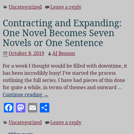
a
as
m
h
Uncategorized
Leave a reply
c
to
ai
a
e
d
l
re
Contracting and Expanding:
b
o
One Novel Becomes Seven
o
n
Novels or One Sentence
o
October 8, 2019
AJ Benson
k
For a week I thought would be filled with downtime, it
has been incredibly busy! I’ve started the process
outlining the full series. I have had pieces of this done
for quite a while, in terms of themes and outward
…
Continue reading →
F
M
E
S
a
as
m
h
Uncategorized
Leave a reply
c
to
ai
a