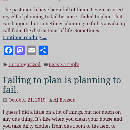
o
n
The past month have been full of them. I even accused
o
myself of planning to fail because I failed to plan. That
k
can happen, but sometimes planning to fail is a wake up
call from the distractions of life. Sometimes
…
Continue reading →
F
M
E
S
a
as
m
h
Uncategorized
Leave a reply
c
to
ai
a
e
d
l
re
Failing to plan is planning to
b
o
fail.
o
n
October 21, 2019
AJ Benson
o
I guess I did a little on a lot of things, but not much on
k
any one thing. It’s like when you clean your house and
you take dirty clothes from one room to the next to