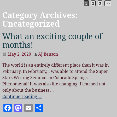
1
2
3
>>
Category Archives:
Uncategorized
What an exciting couple of
months!
May 2, 2020
AJ Benson
The world is an entirely different place than it was in
February. In February, I was able to attend the Super
Stars Writing Seminar in Colorado Springs.
Phenomenal! It was also life changing. I learned not
only about the business
…
Continue reading →
F
M
E
S
a
as
m
h