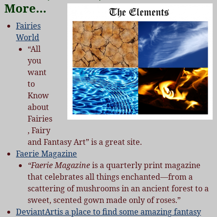
More…
Fairies
World
“All
you
want
to
Know
about
Fairies
, Fairy
and Fantasy Art” is a great site.
Faerie Magazine
“Faerie
Magazine
is a quarterly print magazine
that celebrates all things enchanted—from a
scattering of mushrooms in an ancient forest to a
sweet, scented gown made only of roses.”
DeviantArtis a place to find some amazing fantasy