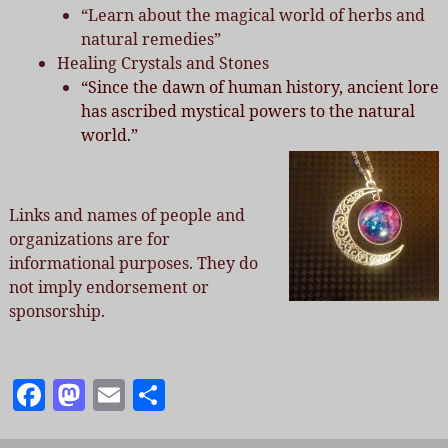
“Learn about the magical world of herbs and
natural remedies”
Healing Crystals and Stones
“Since the dawn of human history, ancient lore
has ascribed mystical powers to the natural
world.”
Links and names of people and
organizations are for
informational purposes. They do
not imply endorsement or
sponsorship.
F
M
E
S
a
as
m
h