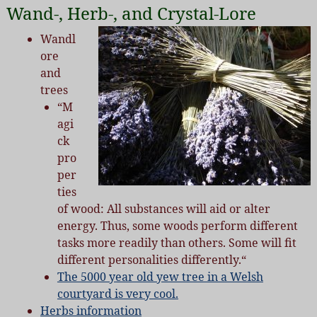
Wand-, Herb-, and Crystal-Lore
Wandl
ore
and
trees
“M
agi
ck
pro
per
ties
of wood:
All substances will aid or alter
energy. Thus, some woods perform different
tasks more readily than others. Some will fit
different personalities differently.
“
The 5000 year old yew tree in a Welsh
courtyard is very cool.
Herbs information