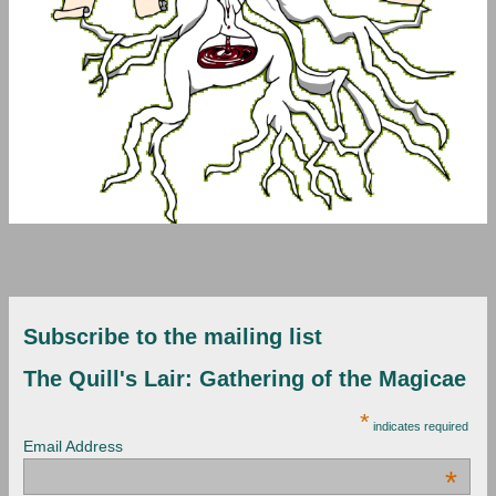
Subscribe to the mailing list
The Quill's Lair: Gathering of the Magicae
*
indicates required
Email Address
*