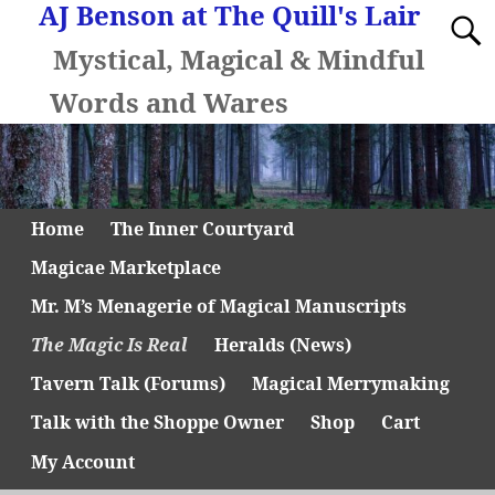
AJ Benson at The Quill's Lair
Mystical, Magical & Mindful
Words and Wares
Home
The Inner Courtyard
Magicae Marketplace
Mr. M’s Menagerie of Magical Manuscripts
The Magic Is Real
Heralds (News)
Tavern Talk (Forums)
Magical Merrymaking
Talk with the Shoppe Owner
Shop
Cart
My Account