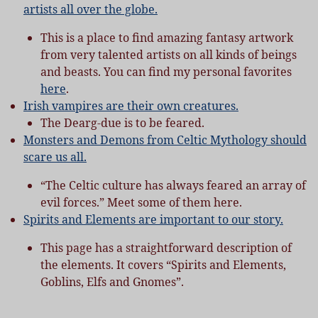
artists all over the globe.
This is a place to find amazing fantasy artwork
from very talented artists on all kinds of beings
and beasts. You can find my personal favorites
here
.
Irish vampires are their own creatures.
The Dearg-due is to be feared.
Monsters and Demons from Celtic Mythology should
scare us all.
“The Celtic culture has always feared an array of
evil forces.” Meet some of them here.
Spirits and Elements are important to our story.
This page has a straightforward description of
the elements. It covers “Spirits and Elements,
Goblins, Elfs and Gnomes”.