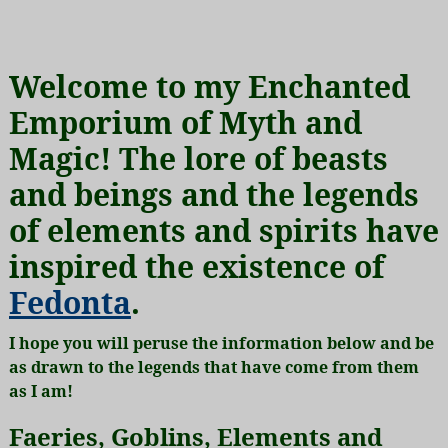
Welcome to my Enchanted
Emporium of Myth and
Magic! The lore of beasts
and beings and the legends
of elements and spirits have
inspired the existence of
Fedonta
.
I hope you will peruse the information below and be
as drawn to the legends that have come from them
as I am!
Faeries, Goblins, Elements and