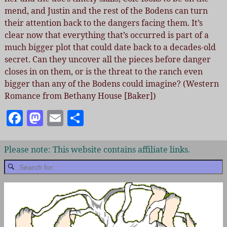
mend, and Justin and the rest of the Bodens can turn
their attention back to the dangers facing them. It’s
clear now that everything that’s occurred is part of a
much bigger plot that could date back to a decades-old
secret. Can they uncover all the pieces before danger
closes in on them, or is the threat to the ranch even
bigger than any of the Bodens could imagine? (Western
Romance from Bethany House [Baker])
F
M
E
S
a
as
m
h
c
to
ai
a
Please note: This website contains affiliate links.
e
d
l
re
b
o
o
n
o