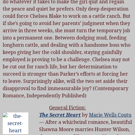
do whatever it takes to make the girl quit and regain
the peace and quiet he prefers. Only deep desperation
could force Chelsea Blake to work on a cattle ranch. But
if she’s going to avoid her parents’ judgment when they
arrive in three weeks, she must turn the temporary job
into a permanent one. Between dodging mud, feeding
longhorn cattle, and dealing with a handsome boss who
keeps giving her the cold shoulder, staying gainfully
employed is proving to be a challenge. Chelsea may not
be cut out for ranch life, but her determination to
succeed is stronger than Parker’s efforts at forcing her
to leave. Surprisingly alike, will the two set aside their
disapproval to find immeasurable joy? (Contemporary
Romance, Independently Published)
General Fiction:
The Secret Heart
by
Marie Wells Coutu
— After a whirlwind romance, beautiful
Shawna Moore marries Hunter Wilson,