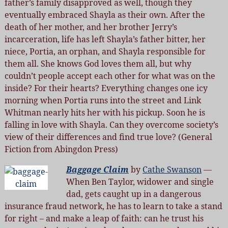
father’s family disapproved as well, though they
eventually embraced Shayla as their own. After the
death of her mother, and her brother Jerry’s
incarceration, life has left Shayla’s father bitter, her
niece, Portia, an orphan, and Shayla responsible for
them all. She knows God loves them all, but why
couldn’t people accept each other for what was on the
inside? For their hearts? Everything changes one icy
morning when Portia runs into the street and Link
Whitman nearly hits her with his pickup. Soon he is
falling in love with Shayla. Can they overcome society’s
view of their differences and find true love? (General
Fiction from Abingdon Press)
Baggage Claim
by
Cathe Swanson
—
When Ben Taylor, widower and single
dad, gets caught up in a dangerous
insurance fraud network, he has to learn to take a stand
for right – and make a leap of faith: can he trust his