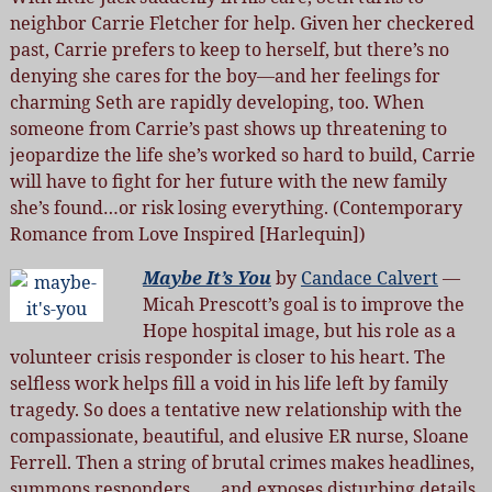
neighbor Carrie Fletcher for help. Given her checkered
past, Carrie prefers to keep to herself, but there’s no
denying she cares for the boy—and her feelings for
charming Seth are rapidly developing, too. When
someone from Carrie’s past shows up threatening to
jeopardize the life she’s worked so hard to build, Carrie
will have to fight for her future with the new family
she’s found…or risk losing everything. (Contemporary
Romance from Love Inspired [Harlequin])
Maybe It’s You
by
Candace Calvert
—
Micah Prescott’s goal is to improve the
Hope hospital image, but his role as a
volunteer crisis responder is closer to his heart. The
selfless work helps fill a void in his life left by family
tragedy. So does a tentative new relationship with the
compassionate, beautiful, and elusive ER nurse, Sloane
Ferrell. Then a string of brutal crimes makes headlines,
summons responders . . . and exposes disturbing details