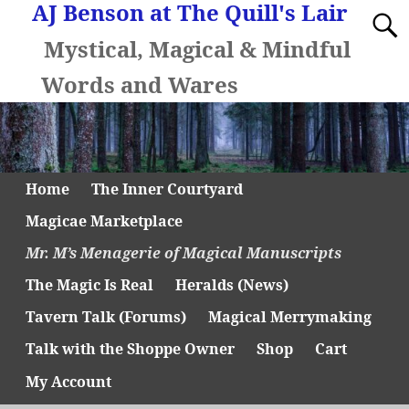
AJ Benson at The Quill's Lair
Mystical, Magical & Mindful
Words and Wares
Home
The Inner Courtyard
Magicae Marketplace
Mr. M’s Menagerie of Magical Manuscripts
The Magic Is Real
Heralds (News)
Tavern Talk (Forums)
Magical Merrymaking
Talk with the Shoppe Owner
Shop
Cart
My Account