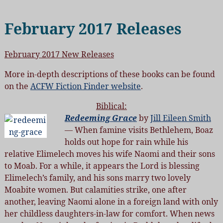
February 2017 Releases
February 2017 New Releases
More in-depth descriptions of these books can be found
on the
ACFW Fiction Finder website
.
Biblical:
Redeeming Grace
by
Jill Eileen Smith
— When famine visits Bethlehem, Boaz
holds out hope for rain while his
relative Elimelech moves his wife Naomi and their sons
to Moab. For a while, it appears the Lord is blessing
Elimelech’s family, and his sons marry two lovely
Moabite women. But calamities strike, one after
another, leaving Naomi alone in a foreign land with only
her childless daughters-in-law for comfort. When news