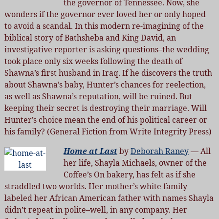
the governor of Tennessee. Now, she
wonders if the governor ever loved her or only hoped
to avoid a scandal. In this modern re-imagining of the
biblical story of Bathsheba and King David, an
investigative reporter is asking questions–the wedding
took place only six weeks following the death of
Shawna’s first husband in Iraq. If he discovers the truth
about Shawna’s baby, Hunter’s chances for reelection,
as well as Shawna’s reputation, will be ruined. But
keeping their secret is destroying their marriage. Will
Hunter’s choice mean the end of his political career or
his family? (General Fiction from Write Integrity Press)
Home at Last
by
Deborah Raney
— All
her life, Shayla Michaels, owner of the
Coffee’s On bakery, has felt as if she
straddled two worlds. Her mother’s white family
labeled her African American father with names Shayla
didn’t repeat in polite–well, in any company. Her