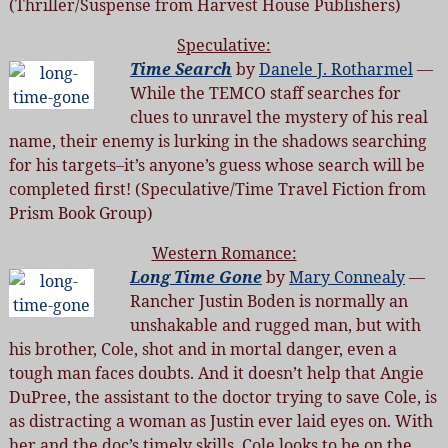
(Thriller/Suspense from Harvest House Publishers)
Speculative:
Time Search
by
Danele J. Rotharmel
—
While the TEMCO staff searches for
clues to unravel the mystery of his real
name, their enemy is lurking in the shadows searching
for his targets–it’s anyone’s guess whose search will be
completed first! (Speculative/Time Travel Fiction from
Prism Book Group)
Western Romance:
Long Time Gone
by
Mary Connealy
—
Rancher Justin Boden is normally an
unshakable and rugged man, but with
his brother, Cole, shot and in mortal danger, even a
tough man faces doubts. And it doesn’t help that Angie
DuPree, the assistant to the doctor trying to save Cole, is
as distracting a woman as Justin ever laid eyes on. With
her and the doc’s timely skills, Cole looks to be on the