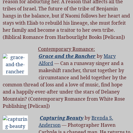
reason for abducting her. A reason that affects all the
tribes of Israel. The future of the tribe of Benjamin
hangs in the balance, but if Naomi follows her heart and
stays with Eliab to rebuild his lineage, she must forfeit
her family and become a traitor to her own tribe.
(Biblical Romance from Harbourlight Books [Pelican])
Contemporary Romance:
Grace and the Rancher
by
Mary
Alford
— Can a runaway singer and a
makeshift rancher, thrust together by
circumstance and held together by the
common thread of loss and a love of music, find hope
and a happily-ever-after under the stars of Delaney
Mountain? (Contemporary Romance from White Rose
Publishing [Pelican])
Capturing Beauty
by
Brenda S.
Anderson
— Photographer Haven
Carlysle is a changed man. He returns to