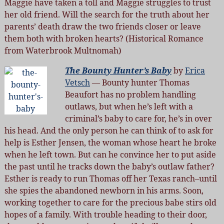
Maggie have taken a toll and Maggie struggles to trust
her old friend. Will the search for the truth about her
parents’ death draw the two friends closer or leave
them both with broken hearts? (Historical Romance
from Waterbrook Multnomah)
The Bounty Hunter’s Baby
by
Erica
Vetsch
— Bounty hunter Thomas
Beaufort has no problem handling
outlaws, but when he’s left with a
criminal’s baby to care for, he’s in over
his head. And the only person he can think of to ask for
help is Esther Jensen, the woman whose heart he broke
when he left town. But can he convince her to put aside
the past until he tracks down the baby’s outlaw father?
Esther is ready to run Thomas off her Texas ranch–until
she spies the abandoned newborn in his arms. Soon,
working together to care for the precious babe stirs old
hopes of a family. With trouble heading to their door,