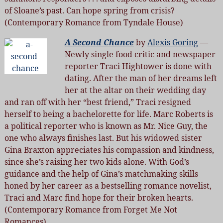
of Sloane’s past. Can hope spring from crisis?
(Contemporary Romance from Tyndale House)
A Second Chance
by
Alexis Goring
—
Newly single food critic and newspaper
reporter Traci Hightower is done with
dating. After the man of her dreams left
her at the altar on their wedding day
and ran off with her “best friend,” Traci resigned
herself to being a bachelorette for life. Marc Roberts is
a political reporter who is known as Mr. Nice Guy, the
one who always finishes last. But his widowed sister
Gina Braxton appreciates his compassion and kindness,
since she’s raising her two kids alone. With God’s
guidance and the help of Gina’s matchmaking skills
honed by her career as a bestselling romance novelist,
Traci and Marc find hope for their broken hearts.
(Contemporary Romance from Forget Me Not
Romances)