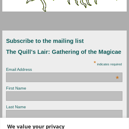
Subscribe to the mailing list
The Quill's Lair: Gathering of the Magicae
*
indicates required
Email Address
*
First Name
Last Name
We value your privacy
View previous campaigns.