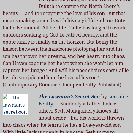
Duluth to capture the North Shore’s
beauty … and to recapture the love of his son. But that
means making amends with his ex-girlfriend too. Enter
Callie Beaumont. All her life, Callie has longed to work
outdoors soaking up God-breathed beauty, and the
opportunity is finally on the horizon. But being the
liaison between the handsome photographer and his
son has thrown her dreams, and her heart, into chaos.
Can Haven capture her heart when she won’t let him
capture her image? And will his poor choices cost Callie
her dream job and him the love of his son?
(Contemporary Romance, Independently Published)
The Lawman’s Secret Son
by
Lorraine
Beatty
— Suddenly a Father Police
officer Seth Montgomery knows all
about order—but his world is thrown
into chaos when he learns he has a five-year-old son.
With little Jack suddenly in his care, Seth turns to