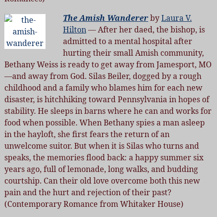
The Amish Wanderer
by
Laura V.
Hilton
— After her daed, the bishop, is
admitted to a mental hospital after
hurting their small Amish community,
Bethany Weiss is ready to get away from Jamesport, MO
—and away from God. Silas Beiler, dogged by a rough
childhood and a family who blames him for each new
disaster, is hitchhiking toward Pennsylvania in hopes of
stability. He sleeps in barns where he can and works for
food when possible. When Bethany spies a man asleep
in the hayloft, she first fears the return of an
unwelcome suitor. But when it is Silas who turns and
speaks, the memories flood back: a happy summer six
years ago, full of lemonade, long walks, and budding
courtship. Can their old love overcome both this new
pain and the hurt and rejection of their past?
(Contemporary Romance from Whitaker House)