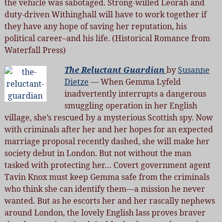
the vehicle was sabotaged. Strong-willed Leorah and
duty-driven Withinghall will have to work together if
they have any hope of saving her reputation, his
political career–and his life. (Historical Romance from
Waterfall Press)
The Reluctant Guardian
by
Susanne
Dietze
— When Gemma Lyfeld
inadvertently interrupts a dangerous
smuggling operation in her English
village, she’s rescued by a mysterious Scottish spy. Now
with criminals after her and her hopes for an expected
marriage proposal recently dashed, she will make her
society debut in London. But not without the man
tasked with protecting her… Covert government agent
Tavin Knox must keep Gemma safe from the criminals
who think she can identify them—a mission he never
wanted. But as he escorts her and her rascally nephews
around London, the lovely English lass proves braver