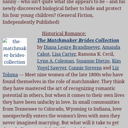
nanny – who isn’t quite what she appears to be – and his
newly-discovered biological father to hide and protect
his four young children? (General Fiction,
Independently Published)
Historical Romance:
The Matchmaker Brides Collection
by
Diana Lesire Brandmeyer
,
Amanda
Cabot
,
Lisa Carter
, Ramona K. Cecil,
Lynn A. Coleman
,
Susanne Dietze
,
Kim
Vogel Sawyer
,
Connie Stevens
and
Liz
Tolsma
— Meet nine women of the late 1800s who have
found themselves in the role of matchmaker. They think
they have mastered the art of recognizing romantic
potential in others, but when it comes to their own lives
they have been unlucky in love. In small communities
from Tennessee to Colorado, Wyoming to Indiana, love
unexpectedly enters the women’s lives with men they
never imagined marrying. But what will it take to get