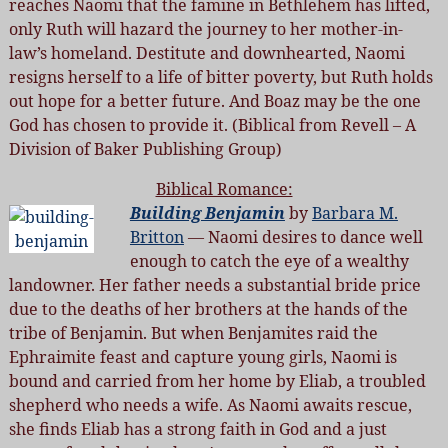
reaches Naomi that the famine in Bethlehem has lifted,
only Ruth will hazard the journey to her mother-in-
law’s homeland. Destitute and downhearted, Naomi
resigns herself to a life of bitter poverty, but Ruth holds
out hope for a better future. And Boaz may be the one
God has chosen to provide it. (Biblical from Revell – A
Division of Baker Publishing Group)
Biblical Romance:
Building Benjamin
by
Barbara M.
Britton
— Naomi desires to dance well
enough to catch the eye of a wealthy
landowner. Her father needs a substantial bride price
due to the deaths of her brothers at the hands of the
tribe of Benjamin. But when Benjamites raid the
Ephraimite feast and capture young girls, Naomi is
bound and carried from her home by Eliab, a troubled
shepherd who needs a wife. As Naomi awaits rescue,
she finds Eliab has a strong faith in God and a just