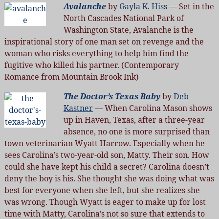
Avalanche
by
Gayla K. Hiss
— Set in the
North Cascades National Park of
Washington State, Avalanche is the
inspirational story of one man set on revenge and the
woman who risks everything to help him find the
fugitive who killed his partner. (Contemporary
Romance from Mountain Brook Ink)
The Doctor’s Texas Baby
by
Deb
Kastner
— When Carolina Mason shows
up in Haven, Texas, after a three-year
absence, no one is more surprised than
town veterinarian Wyatt Harrow. Especially when he
sees Carolina’s two-year-old son, Matty. Their son. How
could she have kept his child a secret? Carolina doesn’t
deny the boy is his. She thought she was doing what was
best for everyone when she left, but she realizes she
was wrong. Though Wyatt is eager to make up for lost
time with Matty, Carolina’s not so sure that extends to