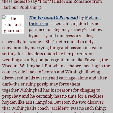
these ladies to say “I do”? (Historical Romance from
Barbour Publishing)
The Viscount’s Proposal
by
Melanie
Dickerson
— Leorah Langdon has no
patience for Regency society’s shallow
hypocrisy and unnecessary rules,
especially for women. She’s determined to defy
convention by marrying for grand passion instead of
settling for a loveless union like her parents–or
wedding a stuffy, pompous gentleman like Edward, the
Viscount Withinghall. But when a chance meeting in the
countryside leads to Leorah and Withinghall being
discovered in his overturned carriage–alone and after
dark–the ensuing gossip may force them
together.Withinghall has his reasons for clinging to
propriety and he certainly has no time for a reckless
hoyden like Miss Langdon. But soon the two discover
that Withinghall’s coach “accident” was no such thing: