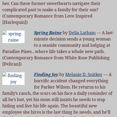
her. Can these former sweethearts navigate their
complicated past to make a family for their son?
(Contemporary Romance from Love Inspired
[Harlequin])
Spring Raine
by
Delia Latham
— A last-
minute decision sends a young woman
to a seaside community and lodging at
Paradise Pines…where life takes a whole new path.
(Contemporary Romance from White Rose Publishing
[Pelican])
Finding Joy
by
Melanie D. Snitker
— A
horrific accident changed everything
for Parker Wilson. He returns to his
family’s ranch, the scars on his face a daily reminder of
all he’s lost, yet his mom still insists he needs to stop
hiding and live his life again. The beautiful new
employee she hires is the last thing he needs, and he’ll