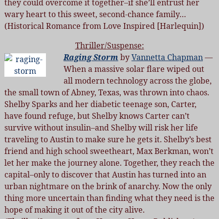
they could overcome it together–if she’ll entrust her
wary heart to this sweet, second-chance family…
(Historical Romance from Love Inspired [Harlequin])
Thriller/Suspense:
Raging Storm
by
Vannetta Chapman
—
When a massive solar flare wiped out
all modern technology across the globe,
the small town of Abney, Texas, was thrown into chaos.
Shelby Sparks and her diabetic teenage son, Carter,
have found refuge, but Shelby knows Carter can’t
survive without insulin–and Shelby will risk her life
traveling to Austin to make sure he gets it. Shelby’s best
friend and high school sweetheart, Max Berkman, won’t
let her make the journey alone. Together, they reach the
capital–only to discover that Austin has turned into an
urban nightmare on the brink of anarchy. Now the only
thing more uncertain than finding what they need is the
hope of making it out of the city alive.