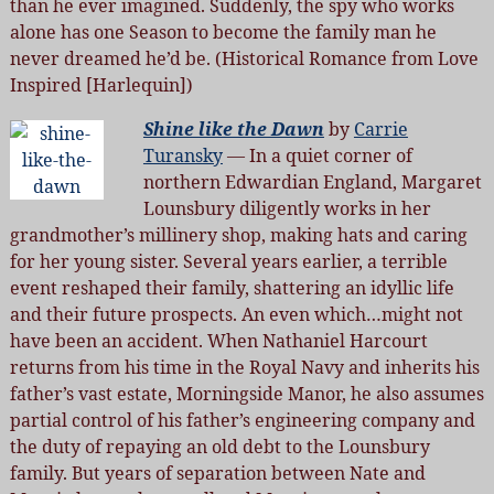
than he ever imagined. Suddenly, the spy who works
alone has one Season to become the family man he
never dreamed he’d be. (Historical Romance from Love
Inspired [Harlequin])
Shine like the Dawn
by
Carrie
Turansky
— In a quiet corner of
northern Edwardian England, Margaret
Lounsbury diligently works in her
grandmother’s millinery shop, making hats and caring
for her young sister. Several years earlier, a terrible
event reshaped their family, shattering an idyllic life
and their future prospects. An even which…might not
have been an accident. When Nathaniel Harcourt
returns from his time in the Royal Navy and inherits his
father’s vast estate, Morningside Manor, he also assumes
partial control of his father’s engineering company and
the duty of repaying an old debt to the Lounsbury
family. But years of separation between Nate and