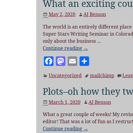
What an exciting cou
May 2, 2020
AJ Benson
The world is an entirely different place
Super Stars Writing Seminar in Colorado
only about the business
…
Continue reading →
F
M
E
S
a
as
m
h
Uncategorized
mailchimp
Leav
c
to
ai
a
e
d
l
re
Plots–oh how they tw
b
o
March 1, 2020
AJ Benson
o
n
What a great couple of weeks! My revised
o
editor! That was a lot of fun as I restr
k
Continue reading →