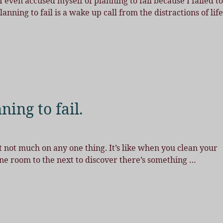
 even accused myself of planning to fail because I failed to
ning to fail is a wake up call from the distractions of life
ning to fail.
 but not much on any one thing. It’s like when you clean your
ne room to the next to discover there’s something
…