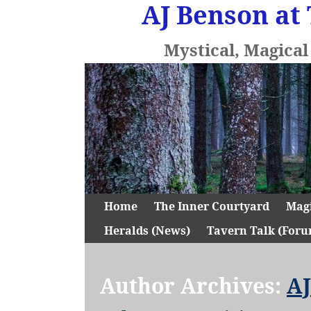
AJ Benson at 
Mystical, Magica
Home
The Inner Courtyard
Mag
Heralds (News)
Tavern Talk (Foru
Author Archives:
AJ