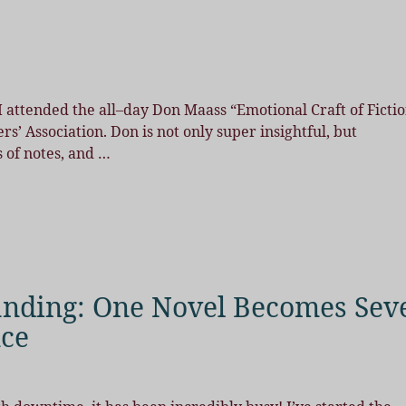
 attended the all–day Don Maass “Emotional Craft of Ficti
’ Association. Don is not only super insightful, but
s of notes, and
…
anding: One Novel Becomes Sev
nce