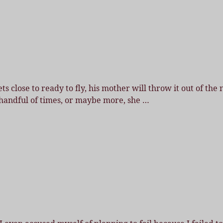
 close to ready to fly, his mother will throw it out of the 
st handful of times, or maybe more, she
…