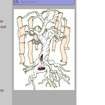
he
 not
the