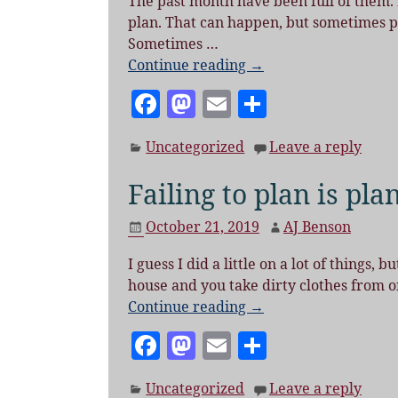
The past month have been full of them. I
o
plan. That can happen, but sometimes plan
k
Sometimes
…
Continue reading →
F
M
E
S
a
as
m
h
Uncategorized
Leave a reply
c
to
ai
a
e
d
l
re
Failing to plan is plan
b
o
October 21, 2019
AJ Benson
o
n
I guess I did a little on a lot of things,
o
house and you take dirty clothes from o
k
Continue reading →
F
M
E
S
a
as
m
h
Uncategorized
Leave a reply