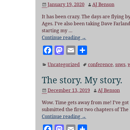
b
o
January 19, 2020
AJ Benson
o
n
It has been crazy. The days are flying b
o
Ages. I’ve also been taking Dave Farland
k
starting my
…
Continue reading →
F
M
E
S
a
as
m
h
Uncategorized
conference
,
ssws
,
c
to
ai
a
e
d
l
re
The story. My story.
b
o
December 13, 2019
AJ Benson
o
n
Wow. Time gets away from me! I’ve got a l
o
submitted the first two chapters of The
k
Continue reading →
F
M
E
S