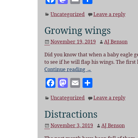
a
as
m
h
Uncategorized
Leave a reply
c
to
ai
a
e
d
l
re
Growing wings
b
o
November 19, 2019
AJ Benson
o
n
Did you know that when a baby eagle gets
o
to see if he will flap his wings. The fir
k
Continue reading →
F
M
E
S
a
as
m
h
Uncategorized
Leave a reply
c
to
ai
a
e
d
l
re
Distractions
b
o
November 3, 2019
AJ Benson
o
n