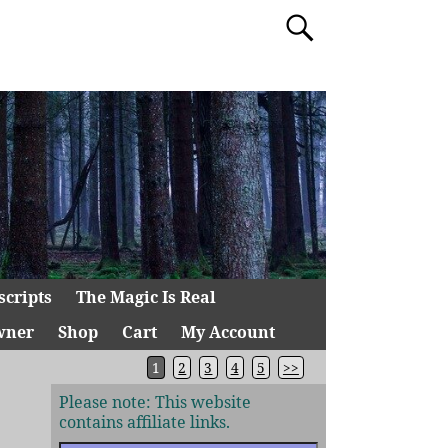
scripts
The Magic Is Real
wner
Shop
Cart
My Account
1
2
3
4
5
>>
Please note: This website
contains affiliate links.