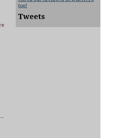
too!
Tweets
re
…