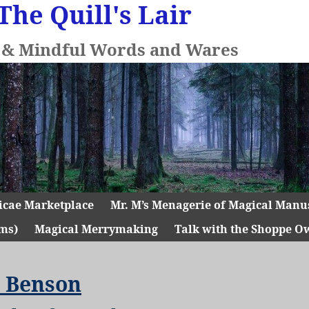
The Quill's Lair
l & Mindful Words and Wares
icae Marketplace
Mr. M’s Menagerie of Magical Manu
ms)
Magical Merrymaking
Talk with the Shoppe O
 Benson