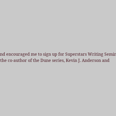
land encouraged me to sign up for Superstars Writing Semi
 the co-author of the Dune series, Kevin J. Anderson and