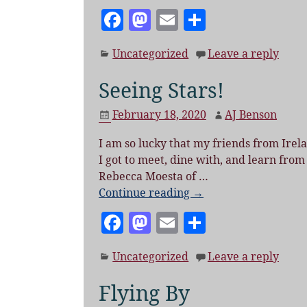
F
M
E
S
a
as
m
h
Uncategorized
Leave a reply
c
to
ai
a
e
d
l
re
Seeing Stars!
b
o
February 18, 2020
AJ Benson
o
n
I am so lucky that my friends from Ire
o
I got to meet, dine with, and learn from
k
Rebecca Moesta of
…
Continue reading →
F
M
E
S
a
as
m
h
Uncategorized
Leave a reply
c
to
ai
a
e
d
l
re
Flying By