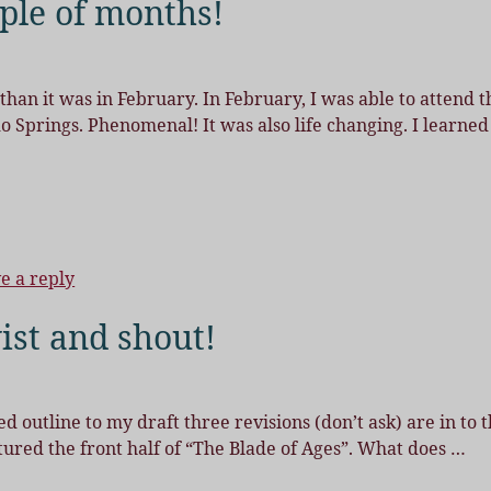
ple of months!
 than it was in February. In February, I was able to attend t
 Springs. Phenomenal! It was also life changing. I learned
e a reply
ist and shout!
 outline to my draft three revisions (don’t ask) are in to 
uctured the front half of “The Blade of Ages”. What does
…