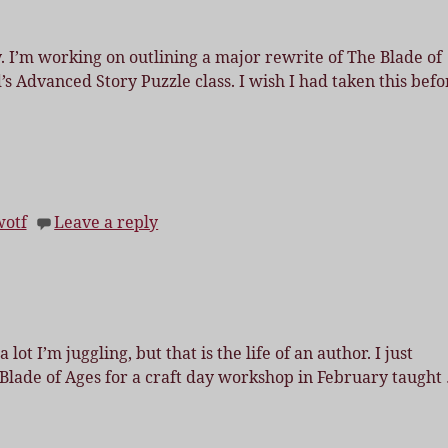
y. I’m working on outlining a major rewrite of The Blade of
’s Advanced Story Puzzle class. I wish I had taken this befo
wotf
Leave a reply
ot I’m juggling, but that is the life of an author. I just
 Blade of Ages for a craft day workshop in February taught