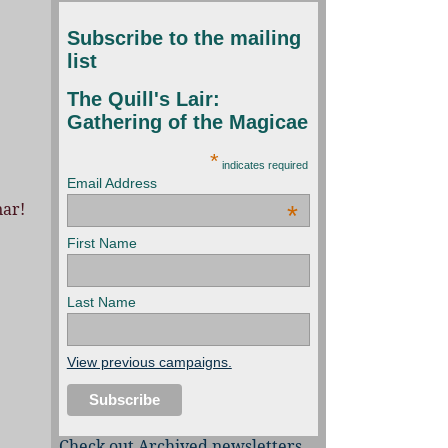
Subscribe to the mailing
list
The Quill's Lair:
Gathering of the Magicae
*
indicates required
Email Address
nar!
*
First Name
Last Name
View previous campaigns.
Check out Archived newsletters,