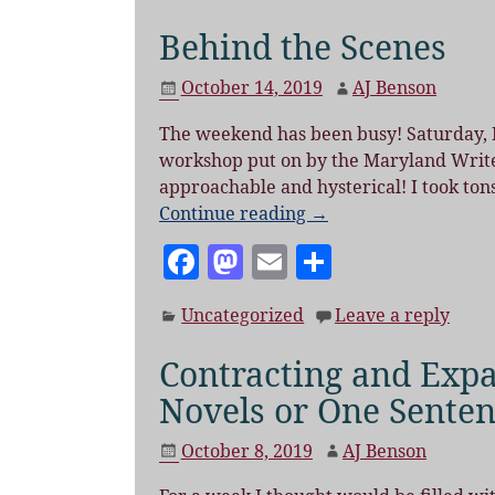
c
to
ai
a
e
d
l
re
Behind the Scenes
b
o
October 14, 2019
AJ Benson
o
n
The weekend has been busy! Saturday, I
o
workshop put on by the Maryland Writers
k
approachable and hysterical! I took ton
Continue reading →
F
M
E
S
a
as
m
h
Uncategorized
Leave a reply
c
to
ai
a
e
d
l
re
Contracting and Exp
b
o
Novels or One Sente
o
n
October 8, 2019
AJ Benson
o