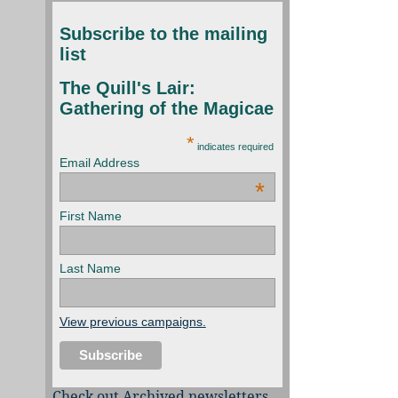
Subscribe to the mailing
list
The Quill's Lair:
Gathering of the Magicae
*
indicates required
Email Address
*
First Name
Last Name
View previous campaigns.
Check out Archived newsletters,