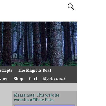
scripts
The Magic Is Real
wner
Shop
Cart
My Account
Please note: This website
contains affiliate links.