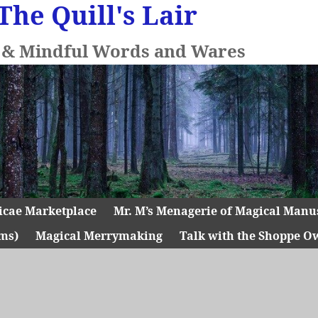
The Quill's Lair
l & Mindful Words and Wares
icae Marketplace
Mr. M’s Menagerie of Magical Manu
ms)
Magical Merrymaking
Talk with the Shoppe O