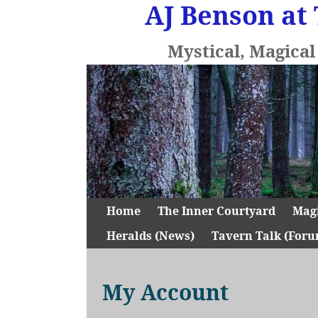
AJ Benson at 
Mystical, Magica
Home
The Inner Courtyard
Mag
Heralds (News)
Tavern Talk (Foru
My Account