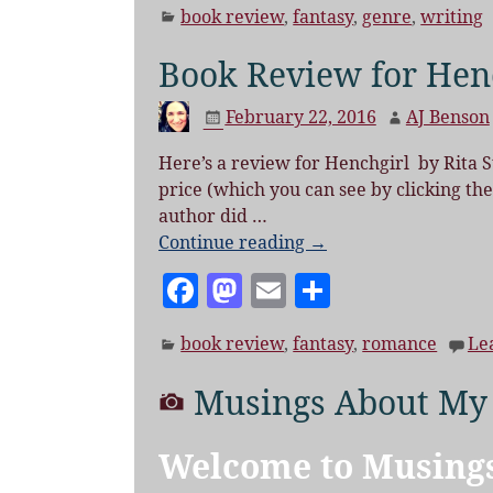
book review
,
fantasy
,
genre
,
writing
c
to
ai
a
e
d
l
re
Book Review for Henc
b
o
February 22, 2016
AJ Benson
o
n
o
Here’s a review for Henchgirl by Rita S
price (which you can see by clicking the t
k
author did
…
Continue reading →
F
M
E
S
a
as
m
h
book review
,
fantasy
,
romance
Le
c
to
ai
a
e
d
l
re
Musings About My
b
o
o
n
Welcome to Musing