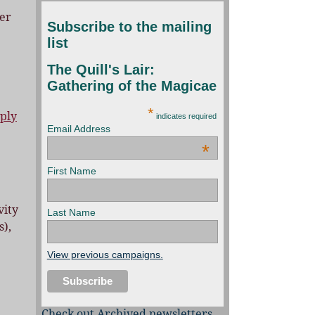
er
Subscribe to the mailing
list
The Quill's Lair:
Gathering of the Magicae
*
ply
indicates required
Email Address
*
First Name
vity
Last Name
s),
View previous campaigns.
Check out Archived newsletters,