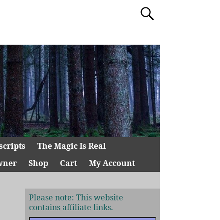
scripts
The Magic Is Real
wner
Shop
Cart
My Account
Please note: This website
contains affiliate links.