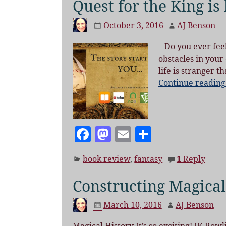
Quest for the King is
October 3, 2016
AJ Benson
Do you ever feel 
obstacles in your
life is stranger t
Continue readin
F
M
E
S
a
as
m
h
book review
,
fantasy
1
Reply
c
to
ai
a
e
d
l
re
Constructing Magical
b
o
March 10, 2016
AJ Benson
o
n