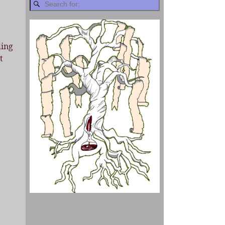
ding
t