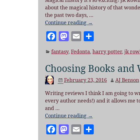
o
Magical History It’s so exciting! JK Rowli
about the magical history of that wond
k
the past two days,
…
Continue reading →
F
M
E
S
a
as
m
h
fantasy
,
Fedonta
,
harry potter
,
jk row
c
to
ai
a
e
d
l
re
Choosing Books and 
b
o
February 23, 2016
AJ Benson
o
n
o
Writing reviews I think I am going to w
every author needs!) and it allows me t
k
and
…
Continue reading →
F
M
E
S
a
as
m
h