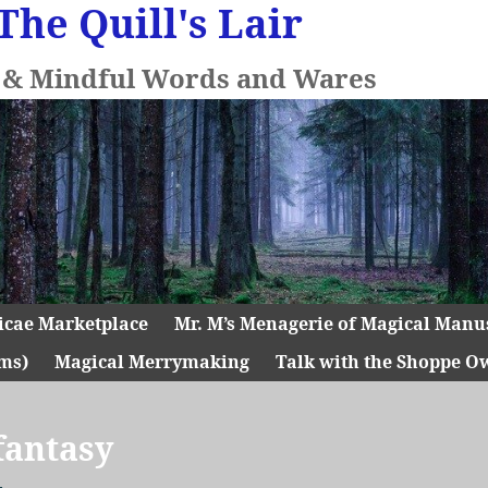
The Quill's Lair
l & Mindful Words and Wares
icae Marketplace
Mr. M’s Menagerie of Magical Manu
ms)
Magical Merrymaking
Talk with the Shoppe O
fantasy