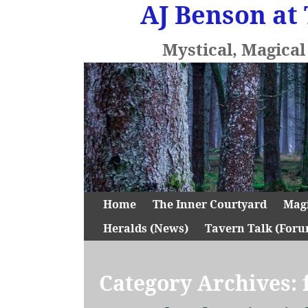
AJ Benson at 
Mystical, Magica
Home
The Inner Courtyard
Mag
Heralds (News)
Tavern Talk (Foru
Category Archives: