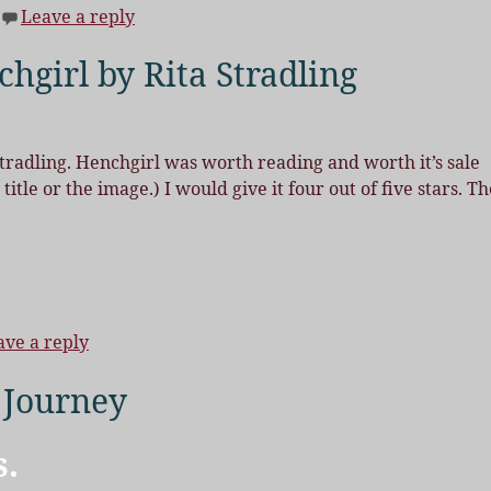
Leave a reply
hgirl by Rita Stradling
tradling. Henchgirl was worth reading and worth it’s sale
itle or the image.) I would give it four out of five stars. Th
ave a reply
 Journey
s.