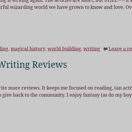
ng is writing again. The articles are short, but STILL – – it’s
erful wizarding world we have grown to know and love. Ov
ling
,
magical history
,
world building
,
writing
Leave a re
Writing Reviews
rite more reviews. It keeps me focused on reading, (an acti
o give back to the community. I enjoy fantasy (as do my boy