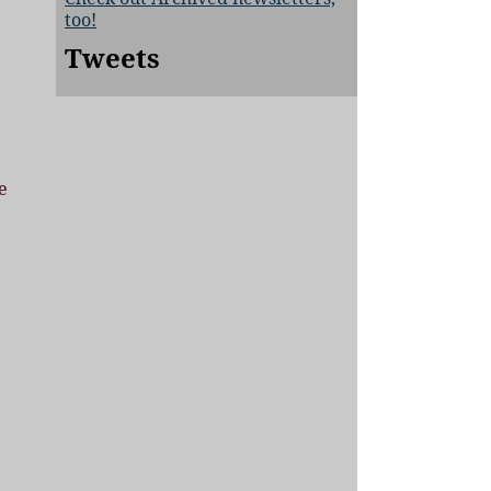
too!
Tweets
e