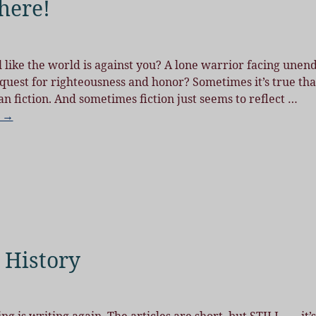
 here!
like the world is against you? A lone warrior facing unen
 quest for righteousness and honor? Sometimes it’s true tha
han fiction. And sometimes fiction just seems to reflect
…
g →
 History