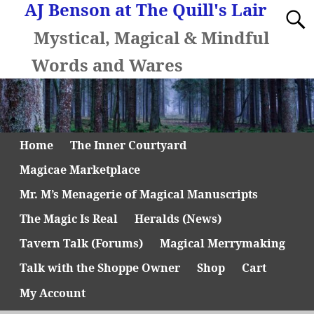
AJ Benson at The Quill's Lair
Mystical, Magical & Mindful
Words and Wares
Home
The Inner Courtyard
Magicae Marketplace
Mr. M’s Menagerie of Magical Manuscripts
The Magic Is Real
Heralds (News)
Tavern Talk (Forums)
Magical Merrymaking
Talk with the Shoppe Owner
Shop
Cart
My Account