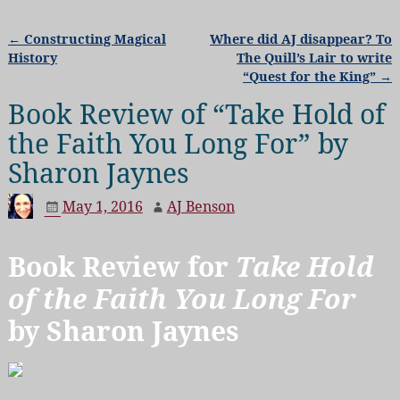
←
Constructing Magical
Where did AJ disappear? To
Post navigation
History
The Quill’s Lair to write
“Quest for the King”
→
Book Review of “Take Hold of
the Faith You Long For” by
Sharon Jaynes
May 1, 2016
AJ Benson
Book Review for
Take Hold
of the Faith You Long For
by Sharon Jaynes