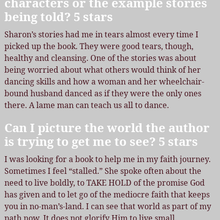
characters or the example stories
being told? 5 stars
Sharon’s stories had me in tears almost every time I
picked up the book. They were good tears, though,
healthy and cleansing. One of the stories was about
being worried about what others would think of her
dancing skills and how a woman and her wheelchair-
bound husband danced as if they were the only ones
there. A lame man can teach us all to dance.
Can I picture the world the author
is trying to get me to see? 5 stars
I was looking for a book to help me in my faith journey.
Sometimes I feel “stalled.” She spoke often about the
need to live boldly, to TAKE HOLD of the promise God
has given and to let go of the mediocre faith that keeps
you in no-man’s-land. I can see that world as part of my
path now. It does not glorify Him to live small.