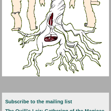
Subscribe to the mailing list
The Quill's Lair: Gathering of the Magicae