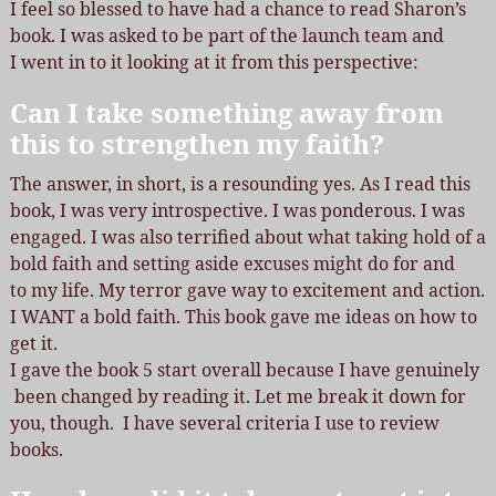
I feel so blessed to have had a chance to read Sharon’s
book. I was asked to be part of the launch team and
I went in to it looking at it from this perspective:
Can I take something away from
this to strengthen my faith?
The answer, in short, is a resounding yes. As I read this
book, I was very introspective. I was ponderous. I was
engaged. I was also terrified about what taking hold of a
bold faith and setting aside excuses might do for and
to my life. My terror gave way to excitement and action.
I WANT a bold faith. This book gave me ideas on how to
get it.
I gave the book 5 start overall because I have genuinely
been changed by reading it. Let me break it down for
you, though. I have several criteria I use to review
books.