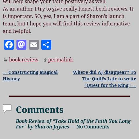
will help shape your faith positively as well.
As an author, I try to give really honest book reviews. It
is important. SO, yes, I am a part of Sharon’s launch
team, but I hope you will find this review informative
and helpful.
F
M
E
S
a
as
m
h
book review
permalink
c
to
ai
a
e
d
l
re
←
Constructing Magical
Where did AJ disappear? To
Post navigation
History
The Quill’s Lair to write
b
o
“Quest for the King”
→
o
n
o
Comments
k
Book Review of “Take Hold of the Faith You Long
For” by Sharon Jaynes
— No Comments