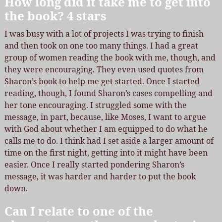
How long did it take me to get into
the book? 4 stars
I was busy with a lot of projects I was trying to finish
and then took on one too many things. I had a great
group of women reading the book with me, though, and
they were encouraging. They even used quotes from
Sharon’s book to help me get started. Once I started
reading, though, I found Sharon’s cases compelling and
her tone encouraging. I struggled some with the
message, in part, because, like Moses, I want to argue
with God about whether I am equipped to do what he
calls me to do. I think had I set aside a larger amount of
time on the first night, getting into it might have been
easier. Once I really started pondering Sharon’s
message, it was harder and harder to put the book
down.
Can I relate to one of the