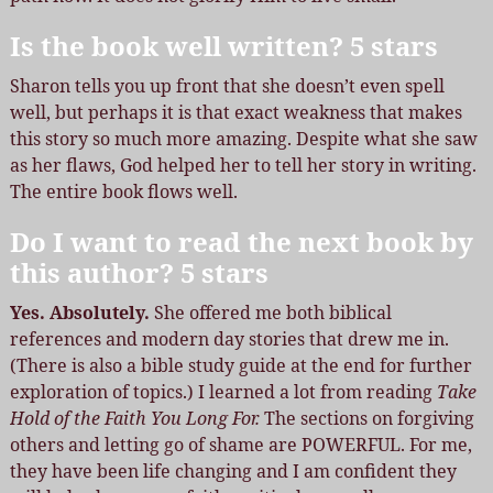
Is the book well written? 5 stars
Sharon tells you up front that she doesn’t even spell
well, but perhaps it is that exact weakness that makes
this story so much more amazing. Despite what she saw
as her flaws, God helped her to tell her story in writing.
The entire book flows well.
Do I want to read the next book by
this author? 5 stars
Yes. Absolutely.
She offered me both biblical
references and modern day stories that drew me in.
(There is also a bible study guide at the end for further
exploration of topics.) I learned a lot from reading
Take
Hold of the Faith You Long For.
The sections on forgiving
others and letting go of shame are POWERFUL. For me,
they have been life changing and I am confident they