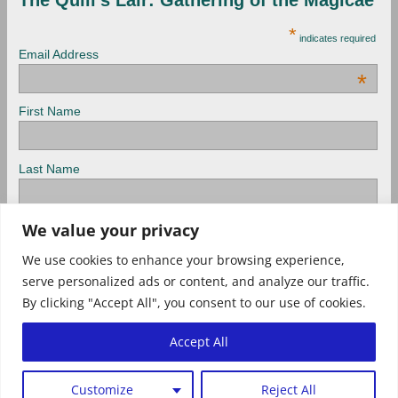
*
indicates required
Email Address
*
First Name
Last Name
View previous campaigns.
We value your privacy
We use cookies to enhance your browsing experience,
serve personalized ads or content, and analyze our traffic.
Check out Archived newsletters, too!
By clicking "Accept All", you consent to our use of cookies.
Tweets
Accept All
Privacy Policy
Customize
Reject All