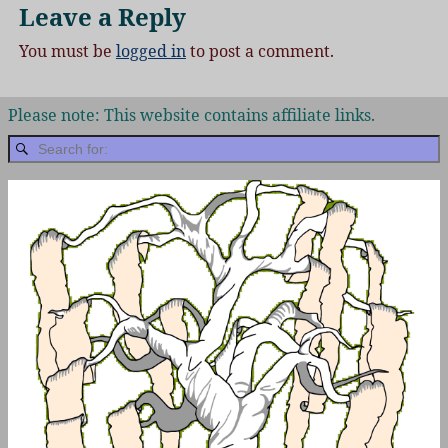
Leave a Reply
You must be
logged in
to post a comment.
Please note: This website contains affiliate links.