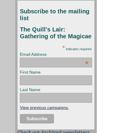
Subscribe to the mailing
list
The Quill's Lair:
Gathering of the Magicae
*
indicates required
Email Address
*
First Name
Last Name
View previous campaigns.
Check out Archived newsletters,