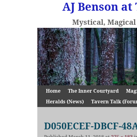
AJ Benson at 
Mystical, Magica
Home
The Inner Courtyard
Mag
Heralds (News)
Tavern Talk (Foru
D050ECEF-DBCF-48A
Published
March 11, 2018
at
275 × 183
i