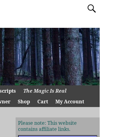
scripts
The Magic Is Real
wner
Shop
Cart
My Account
Please note: This website
contains affiliate links.