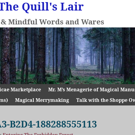
The Quill's Lair
l & Mindful Words and Wares
icae Marketplace
Mr. M’s Menagerie of Magical Manu
ms)
Magical Merrymaking
Talk with the Shoppe O
3-B2D4-188288555113
n
Entering The Forbidden Forest