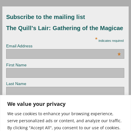
Subscribe to the mailing list
The Quill's Lair: Gathering of the Magicae
*
indicates required
Email Address
*
First Name
Last Name
We value your privacy
View previous campaigns.
We use cookies to enhance your browsing experience,
serve personalized ads or content, and analyze our traffic.
Check out Archived newsletters, too!
By clicking "Accept All", you consent to our use of cookies.