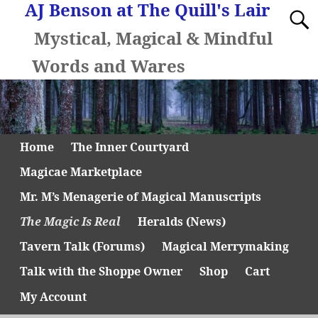
AJ Benson at The Quill's Lair
Mystical, Magical & Mindful
Words and Wares
Home
The Inner Courtyard
Magicae Marketplace
Mr. M’s Menagerie of Magical Manuscripts
The Magic Is Real
Heralds (News)
Tavern Talk (Forums)
Magical Merrymaking
Talk with the Shoppe Owner
Shop
Cart
My Account