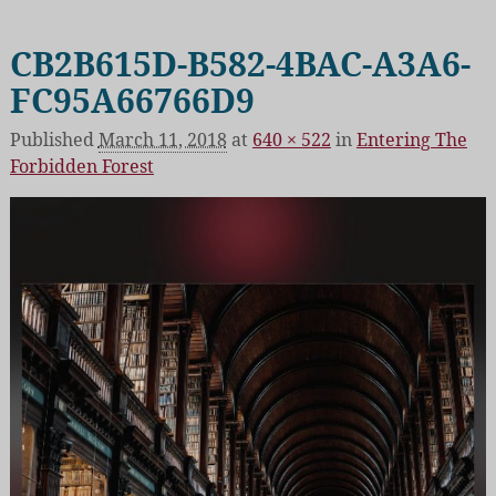
CB2B615D-B582-4BAC-A3A6-
FC95A66766D9
Published
March 11, 2018
at
640 × 522
in
Entering The
Forbidden Forest