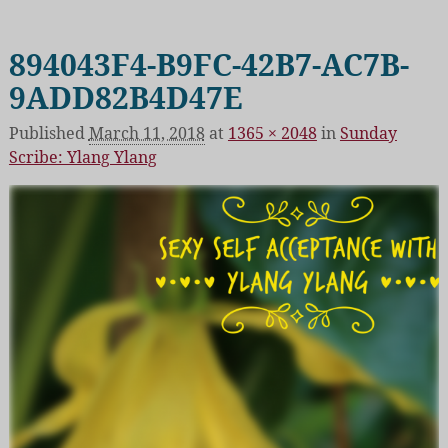
894043F4-B9FC-42B7-AC7B-
Image navigation
9ADD82B4D47E
Published
March 11, 2018
at
1365 × 2048
in
Sunday
Scribe: Ylang Ylang