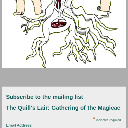
Subscribe to the mailing list
The Quill's Lair: Gathering of the Magicae
*
indicates required
Email Address