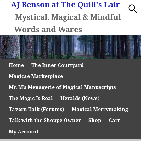
AJ Benson at The Quill's Lair
Mystical, Magical & Mindful
Words and Wares
Home
The Inner Courtyard
Magicae Marketplace
Mr. M’s Menagerie of Magical Manuscripts
The Magic Is Real
Heralds (News)
Tavern Talk (Forums)
Magical Merrymaking
Talk with the Shoppe Owner
Shop
Cart
My Account